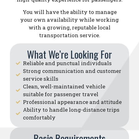
You will have the ability to manage
your own availability while working
with a growing, reputable local
transportation service.
What We’re Looking For
Reliable and punctual individuals
Strong communication and customer
service skills
Clean, well-maintained vehicle
suitable for passenger travel
Professional appearance and attitude
Ability to handle long-distance trips
comfortably
Basic Requirements