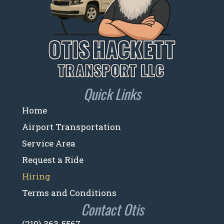
Quick Links
Home
Airport Transportation
Service Area
Request a Ride
Hiring
Terms and Conditions
Contact Otis
(219) 363-5567