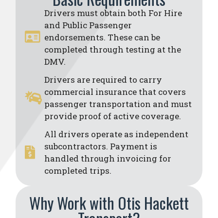
Drivers must obtain both For Hire
and Public Passenger
endorsements. These can be
completed through testing at the
DMV.
Drivers are required to carry
commercial insurance that covers
passenger transportation and must
provide proof of active coverage.
All drivers operate as independent
subcontractors. Payment is
handled through invoicing for
completed trips.
Why Work with Otis Hackett