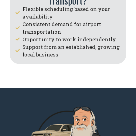
Transport?
Flexible scheduling based on your
availability
Consistent demand for airport
transportation
Opportunity to work independently
Support from an established, growing
local business