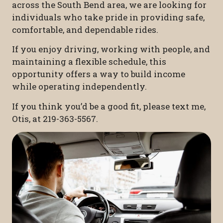
across the South Bend area, we are looking for
individuals who take pride in providing safe,
comfortable, and dependable rides.
If you enjoy driving, working with people, and
maintaining a flexible schedule, this
opportunity offers a way to build income
while operating independently.
If you think you’d be a good fit, please text me,
Otis, at 219-363-5567.