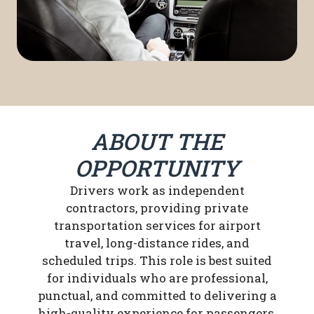
ABOUT THE
OPPORTUNITY
Drivers work as independent
contractors, providing private
transportation services for airport
travel, long-distance rides, and
scheduled trips. This role is best suited
for individuals who are professional,
punctual, and committed to delivering a
high-quality experience for passengers.