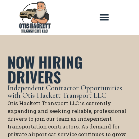
NOW HIRING
DRIVERS
Independent Contractor Opportunities
with Otis Hackett Transport LLC
Otis Hackett Transport LLC is currently
expanding and seeking reliable, professional
drivers to join our team as independent
transportation contractors. As demand for
private airport car service continues to grow